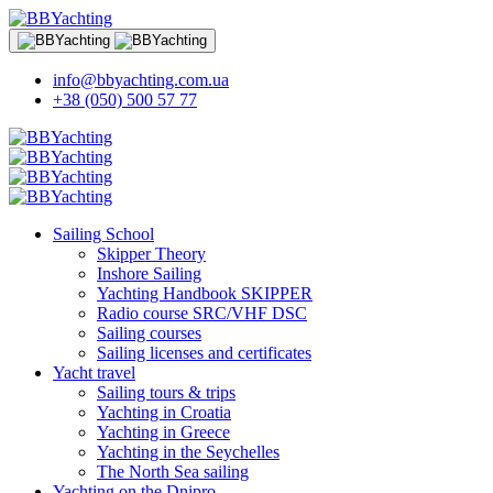
info@bbyachting.com.ua
+38 (050) 500 57 77
Sailing School
Skipper Theory
Inshore Sailing
Yachting Handbook SKIPPER
Radio course SRC/VHF DSC
Sailing courses
Sailing licenses and certificates
Yacht travel
Sailing tours & trips
Yachting in Croatia
Yachting in Greece
Yachting in the Seychelles
The North Sea sailing
Yachting on the Dnipro