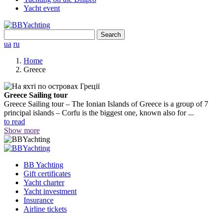
Yacht event
Search
for:
ua
ru
Home
Greece
Greece Sailing tour
Greece Sailing tour – The Ionian Islands of Greece is a group of 7
principal islands – Corfu is the biggest one, known also for ...
to read
Show more
BB Yachting
Gift certificates
Yacht charter
Yacht investment
Insurance
Airline tickets