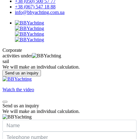
+38 (050) 500 57 77
+38 (067) 547 18 88
info@bbyachting.com.ua
Corporate
activities under
sail
We will make an individual calculation.
Send us an inquiry
Watch the video
Send us an inquiry
We will make an individual calculation.