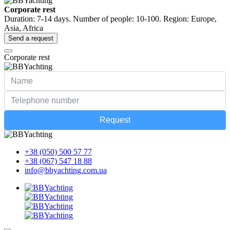
Corporate rest
Duration: 7-14 days. Number of people: 10-100. Region: Europe,
Asia, Africa
Send a request
Corporate rest
Request
+38 (050) 500 57 77
+38 (067) 547 18 88
info@bbyachting.com.ua