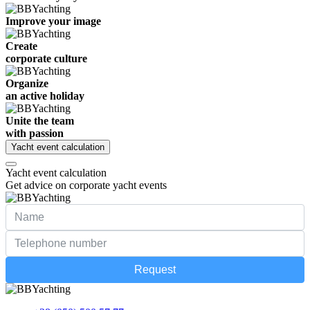
Improve your image
Create
corporate culture
Organize
an active holiday
Unite the team
with passion
Yacht event calculation
Yacht event calculation
Get advice on corporate yacht events
Request