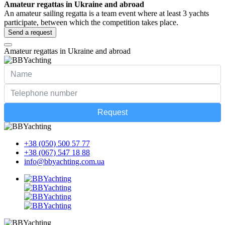
Amateur regattas in Ukraine and abroad
An amateur sailing regatta is a team event where at least 3 yachts
participate, between which the competition takes place.
Send a request
Amateur regattas in Ukraine and abroad
Request
+38 (050) 500 57 77
+38 (067) 547 18 88
info@bbyachting.com.ua