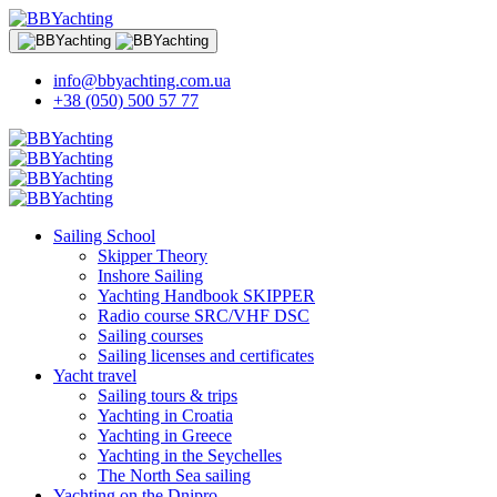
info@bbyachting.com.ua
+38 (050) 500 57 77
Sailing School
Skipper Theory
Inshore Sailing
Yachting Handbook SKIPPER
Radio course SRC/VHF DSC
Sailing courses
Sailing licenses and certificates
Yacht travel
Sailing tours & trips
Yachting in Croatia
Yachting in Greece
Yachting in the Seychelles
The North Sea sailing
Yachting on the Dnipro