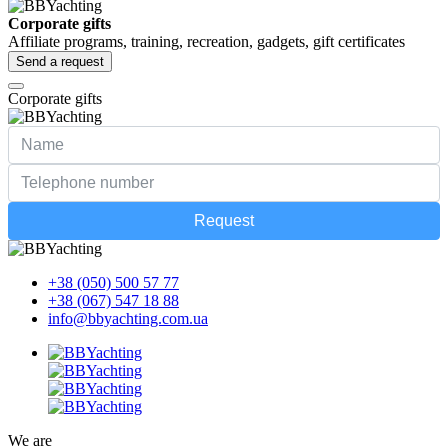
Corporate gifts
Affiliate programs, training, recreation, gadgets, gift certificates
Send a request
Corporate gifts
Request
+38 (050) 500 57 77
+38 (067) 547 18 88
info@bbyachting.com.ua
We are