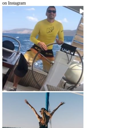
on Instagram