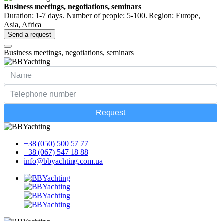
Business meetings, negotiations, seminars
Duration: 1-7 days. Number of people: 5-100. Region: Europe,
Asia, Africa
Send a request
Business meetings, negotiations, seminars
Request
+38 (050) 500 57 77
+38 (067) 547 18 88
info@bbyachting.com.ua