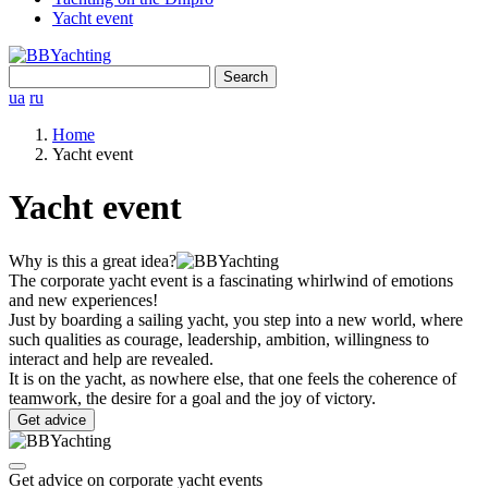
Yacht event
Search
for:
ua
ru
Home
Yacht event
Yacht event
Why is this a great idea?
The corporate yacht event is a fascinating whirlwind of emotions
and new experiences!
Just by boarding a sailing yacht, you step into a new world, where
such qualities as courage, leadership, ambition, willingness to
interact and help are revealed.
It is on the yacht, as nowhere else, that one feels the coherence of
teamwork, the desire for a goal and the joy of victory.
Get advice
Get advice on corporate yacht events