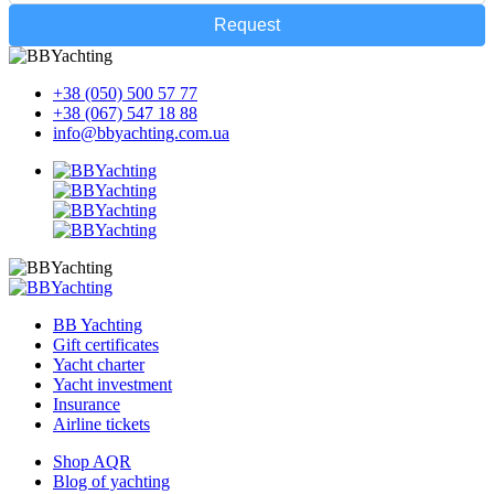
Request
+38 (050) 500 57 77
+38 (067) 547 18 88
info@bbyachting.com.ua
BB Yachting
Gift certificates
Yacht charter
Yacht investment
Insurance
Airline tickets
Shop AQR
Blog of yachting