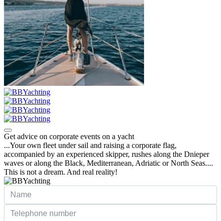
Get advice on corporate events on a yacht
...Your own fleet under sail and raising a corporate flag,
accompanied by an experienced skipper, rushes along the Dnieper
waves or along the Black, Mediterranean, Adriatic or North Seas....
This is not a dream. And real reality!