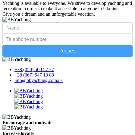
Yachting is available to everyone. We strive to develop yachting and
recreation in order to make it accessible to anyone in Ukraine.
Give you a dream and an unforgettable vacation.
Request
+38 (050) 500 57 77
+38 (067) 547 18 88
info@bbyachting.com.ua
Encourage and motivate
Increase loyalty