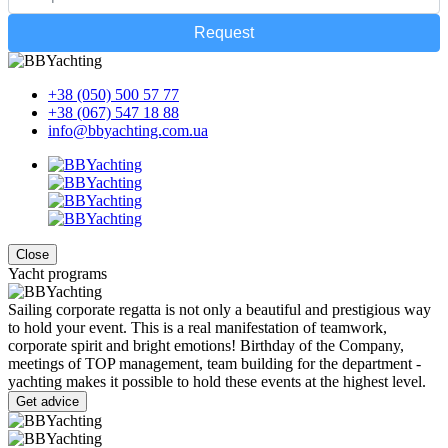
Request
+38 (050) 500 57 77
+38 (067) 547 18 88
info@bbyachting.com.ua
Close
Yacht programs
Sailing corporate regatta is not only a beautiful and prestigious way
to hold your event. This is a real manifestation of teamwork,
corporate spirit and bright emotions! Birthday of the Company,
meetings of TOP management, team building for the department -
yachting makes it possible to hold these events at the highest level.
Get advice