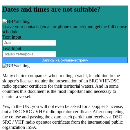
Dates and times are not suitable?
Leave your contacts (email or phone number) and get the full course
schedule
Text Input
Text Input
Запись на онлайн-встречу
Many charter companies when renting a yacht, in addition to the
skipper’s license, require the presentation of an SRC VHF-DSC
radio operator certificate for their territorial waters. And in some
countries this document is the most important and necessary to
charter a vessel.
Yes, in the UK, you will not even be asked for a skipper’s license,
but a DSC SRC / VHF radio operator certificate. After completing
the course and passing the exam, each participant receives a DSC
SRC / VHF radio operator certificate from the international public
organization ISSA.