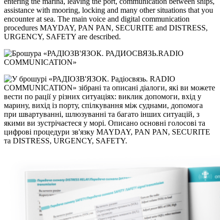
entering the marina, leaving the port, communication between ships,
assistance with mooring, locking and many other situations that you
encounter at sea. The main voice and digital communication
procedures MAYDAY, PAN PAN, SECURITE and DISTRESS,
URGENCY, SAFETY are described.