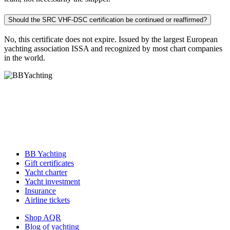
Should the SRC VHF-DSC certification be continued or reaffirmed?
No, this certificate does not expire. Issued by the largest European
yachting association ISSA and recognized by most chart companies
in the world.
BB Yachting
Gift certificates
Yacht charter
Yacht investment
Insurance
Airline tickets
Shop AQR
Blog of yachting