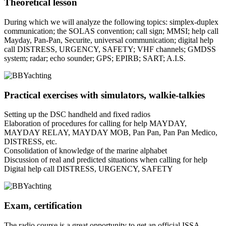
Theoretical lesson
During which we will analyze the following topics: simplex-duplex
communication; the SOLAS convention; call sign; MMSI; help call
Mayday, Pan-Pan, Securite, universal communication; digital help
call DISTRESS, URGENCY, SAFETY; VHF channels; GMDSS
system; radar; echo sounder; GPS; EPIRB; SART; A.I.S.
Practical exercises with simulators, walkie-talkies
Setting up the DSC handheld and fixed radios
Elaboration of procedures for calling for help MAYDAY,
MAYDAY RELAY, MAYDAY MOB, Pan Pan, Pan Pan Medico,
DISTRESS, etc.
Consolidation of knowledge of the marine alphabet
Discussion of real and predicted situations when calling for help
Digital help call DISTRESS, URGENCY, SAFETY
Exam, certification
The radio course is a great opportunity to get an official ISSA