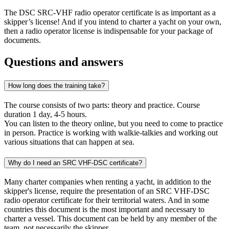
The DSC SRC-VHF radio operator certificate is as important as a
skipper’s license! And if you intend to charter a yacht on your own,
then a radio operator license is indispensable for your package of
documents.
Questions and answers
How long does the training take?
The course consists of two parts: theory and practice. Course
duration 1 day, 4-5 hours.
You can listen to the theory online, but you need to come to practice
in person. Practice is working with walkie-talkies and working out
various situations that can happen at sea.
Why do I need an SRC VHF-DSC certificate?
Many charter companies when renting a yacht, in addition to the
skipper's license, require the presentation of an SRC VHF-DSC
radio operator certificate for their territorial waters. And in some
countries this document is the most important and necessary to
charter a vessel. This document can be held by any member of the
team, not necessarily the skipper.