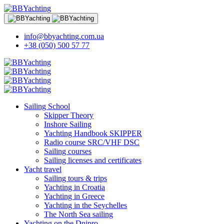
info@bbyachting.com.ua
+38 (050) 500 57 77
Sailing School
Skipper Theory
Inshore Sailing
Yachting Handbook SKIPPER
Radio course SRC/VHF DSC
Sailing courses
Sailing licenses and certificates
Yacht travel
Sailing tours & trips
Yachting in Croatia
Yachting in Greece
Yachting in the Seychelles
The North Sea sailing
Yachting on the Dnipro