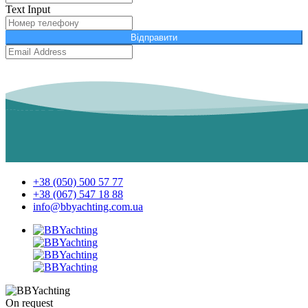
Text Input
Відправити
+38 (050) 500 57 77
+38 (067) 547 18 88
info@bbyachting.com.ua
On request