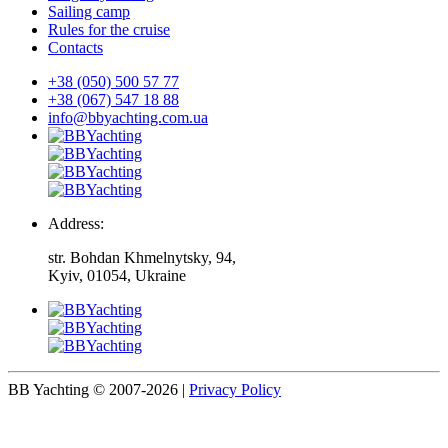
Sailing camp
Rules for the cruise
Contacts
+38 (050) 500 57 77
+38 (067) 547 18 88
info@bbyachting.com.ua
Address:
str. Bohdan Khmelnytsky, 94,
Kyiv, 01054, Ukraine
BB Yachting © 2007-2026
|
Privacy Policy