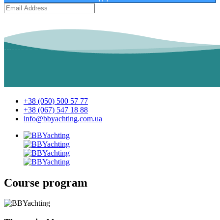
+38 (050) 500 57 77
+38 (067) 547 18 88
info@bbyachting.com.ua
Course program