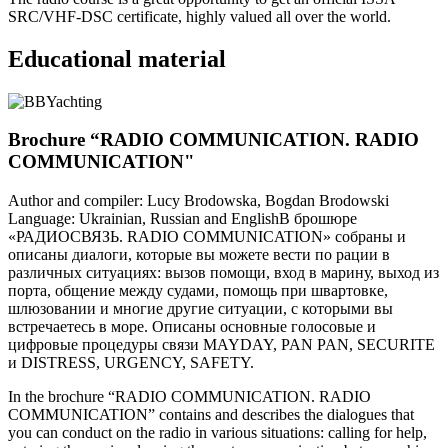
SRC/VHF-DSC certificate, highly valued all over the world.
Educational material
Brochure “RADIO COMMUNICATION. RADIO
COMMUNICATION"
Author and compiler: Lucy Brodowska, Bogdan Brodowski
Language: Ukrainian, Russian and EnglishВ брошюре
«РАДИОСВЯЗЬ. RADIO COMMUNICATION» собраны и
описаны диалоги, которые вы можете вести по рации в
различных ситуациях: вызов помощи, вход в марину, выход из
порта, общение между судами, помощь при швартовке,
шлюзовании и многие другие ситуации, с которыми вы
встречаетесь в море. Описаны основные голосовые и
цифровые процедуры связи MAYDAY, PAN PAN, SECURITE
и DISTRESS, URGENCY, SAFETY.
In the brochure “RADIO COMMUNICATION. RADIO
COMMUNICATION” contains and describes the dialogues that
you can conduct on the radio in various situations: calling for help,