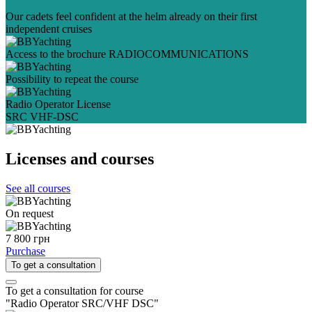
Our cadets feel confident at the helm already on their first
independent cruises
Access to the brochure RADIOCOMMUNICATIONS
Possibility to repeat the course
Radio Operator License
SRC VHF-DSC
Licenses and courses
See all courses
On request
7 800 грн
Purchase
To get a consultation
To get a consultation for course
"Radio Operator SRC/VHF DSC"