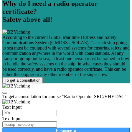
Why do I need a radio operator
certificate?
Safety above all!
According to the current Global Maritime Distress and Safety
Communications System (GMDSS - SOLAS), "... each ship going
to sea must be equipped with several systems for ensuring safety and
communication anywhere in the world with coast stations. At any
transport going out to sea, at least one person must be trained in how
to handle the safety systems on the ship, in what cases they should
be used correctly, and have a radio operator certificate. This can be
either the skipper or any other member of the ship's crew"
To get a consultation
To get a consultation for course "Radio Operator SRC/VHF DSC"
Text Input
Text Input
Відправити