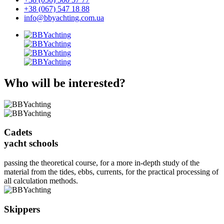
+38 (067) 547 18 88
info@bbyachting.com.ua
Who will be interested?
Cadets
yacht schools
passing the theoretical course, for a more in-depth study of the
material from the tides, ebbs, currents, for the practical processing of
all calculation methods.
Skippers