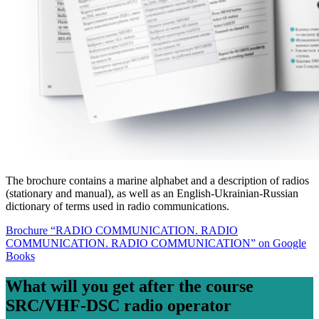
The brochure contains a marine alphabet and a description of radios
(stationary and manual), as well as an English-Ukrainian-Russian
dictionary of terms used in radio communications.
Brochure “RADIO COMMUNICATION. RADIO
COMMUNICATION. RADIO COMMUNICATION” on Google
Books
What will you get after the course
SRC/VHF-DSC radio operator