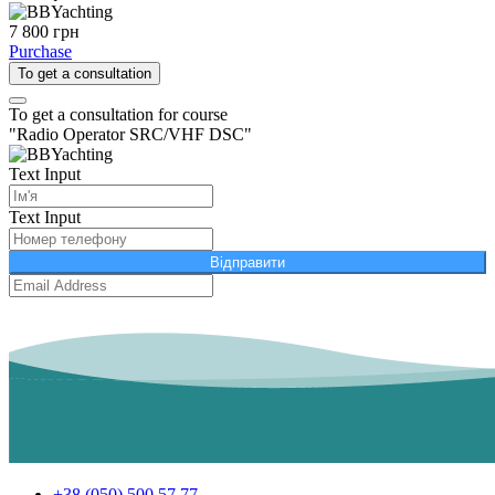
7 800 грн
Purchase
To get a consultation
To get a consultation for course
"Radio Operator SRC/VHF DSC"
Text Input
Text Input
Відправити
+38 (050) 500 57 77