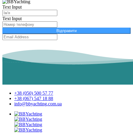
Text Input
Text Input
Відправити
+38 (050) 500 57 77
+38 (067) 547 18 88
info@bbyachting.com.ua