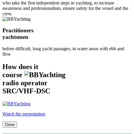
who take the first independent steps in yachting, to increase
awareness and professionalism, ensure safety for the vessel and the
crew.
Practitioners
yachtsmen
before difficult, long yacht passages, in water areas with ebb and
flow
How does it
course
radio operator
SRC/VHF-DSC
Watch the presentation
Close