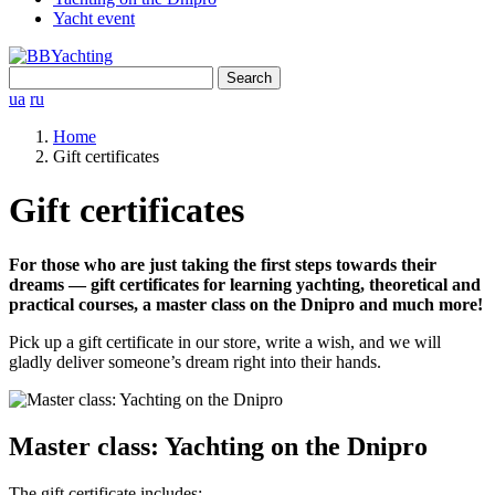
Yacht event
Search
for:
ua
ru
Home
Gift certificates
Gift certificates
For those who are just taking the first steps towards their
dreams — gift certificates for learning yachting, theoretical and
practical courses, a master class on the Dnipro and much more!
Pick up a gift certificate in our store, write a wish, and we will
gladly deliver someone’s dream right into their hands.
Master class: Yachting on the Dnipro
The gift certificate includes: