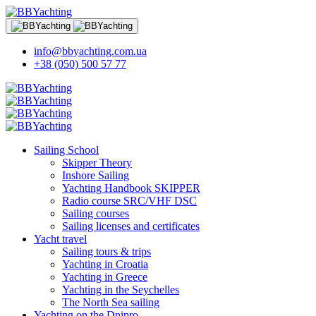
info@bbyachting.com.ua
+38 (050) 500 57 77
Sailing School
Skipper Theory
Inshore Sailing
Yachting Handbook SKIPPER
Radio course SRC/VHF DSC
Sailing courses
Sailing licenses and certificates
Yacht travel
Sailing tours & trips
Yachting in Croatia
Yachting in Greece
Yachting in the Seychelles
The North Sea sailing
Yachting on the Dnipro