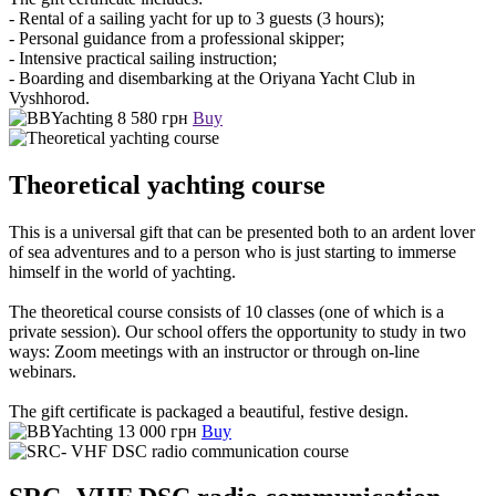
- Rental of a sailing yacht for up to 3 guests (3 hours);
- Personal guidance from a professional skipper;
- Intensive practical sailing instruction;
- Boarding and disembarking at the Oriyana Yacht Club in
Vyshhorod.
8 580 грн
Buy
Theoretical yachting course
This is a universal gift that can be presented both to an ardent lover
of sea adventures and to a person who is just starting to immerse
himself in the world of yachting.
The theoretical course consists of 10 classes (one of which is a
private session). Our school offers the opportunity to study in two
ways: Zoom meetings with an instructor or through on-line
webinars.
The gift certificate is packaged a beautiful, festive design.
13 000 грн
Buy