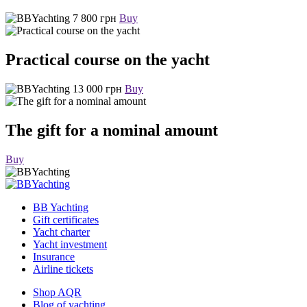
7 800 грн
Buy
Practical course on the yacht
13 000 грн
Buy
The gift for a nominal amount
Buy
BB Yachting
Gift certificates
Yacht charter
Yacht investment
Insurance
Airline tickets
Shop AQR
Blog of yachting