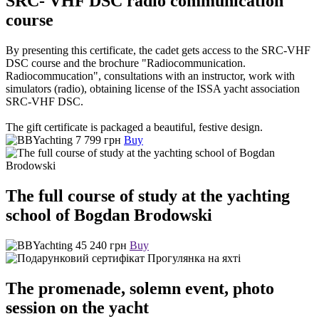
SRC- VHF DSC radio communication
course
By presenting this certificate, the cadet gets access to the SRC-VHF
DSC course and the brochure "Radiocommunication.
Radiocommucation", consultations with an instructor, work with
simulators (radio), obtaining license of the ISSA yacht association
SRC-VHF DSC.
The gift certificate is packaged a beautiful, festive design.
7 799 грн
Buy
The full course of study at the yachting
school of Bogdan Brodowski
45 240 грн
Buy
The promenade, solemn event, photo
session on the yacht