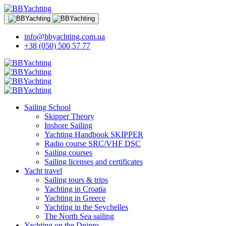
info@bbyachting.com.ua
+38 (050) 500 57 77
Sailing School
Skipper Theory
Inshore Sailing
Yachting Handbook SKIPPER
Radio course SRC/VHF DSC
Sailing courses
Sailing licenses and certificates
Yacht travel
Sailing tours & trips
Yachting in Croatia
Yachting in Greece
Yachting in the Seychelles
The North Sea sailing
Yachting on the Dnipro