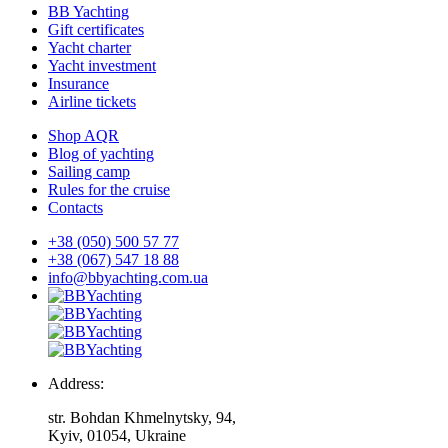
BB Yachting
Gift certificates
Yacht charter
Yacht investment
Insurance
Airline tickets
Shop AQR
Blog of yachting
Sailing camp
Rules for the cruise
Contacts
+38 (050) 500 57 77
+38 (067) 547 18 88
info@bbyachting.com.ua
Address:
str. Bohdan Khmelnytsky, 94,
Kyiv, 01054, Ukraine