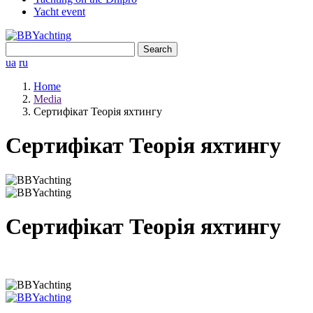
Yacht event
Search
for:
ua
ru
Home
Media
Сертифікат Теорія яхтингу
Сертифікат Теорія яхтингу
Сертифікат Теорія яхтингу