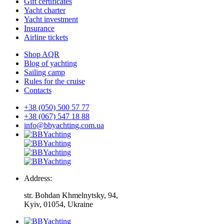
Gift certificates
Yacht charter
Yacht investment
Insurance
Airline tickets
Shop AQR
Blog of yachting
Sailing camp
Rules for the cruise
Contacts
+38 (050) 500 57 77
+38 (067) 547 18 88
info@bbyachting.com.ua
Address:
str. Bohdan Khmelnytsky, 94,
Kyiv, 01054, Ukraine