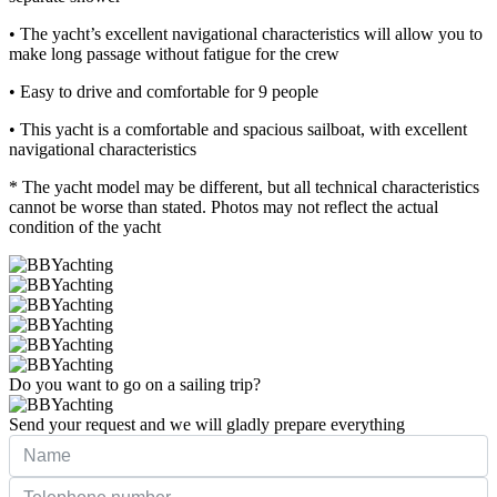
• The yacht’s excellent navigational characteristics will allow you to
make long passage without fatigue for the crew
• Easy to drive and comfortable for 9 people
• This yacht is a comfortable and spacious sailboat, with excellent
navigational characteristics
* The yacht model may be different, but all technical characteristics
cannot be worse than stated. Photos may not reflect the actual
condition of the yacht
Do you want to go on a sailing trip?
Send your request and we will gladly prepare everything