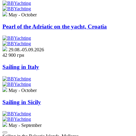
May - October
Pearl of the Adriatic on the yacht, Croatia
29.08.-05.09.2026
42 900 грн
Sailing in Italy
May - October
Sailing in Sicily
May - September