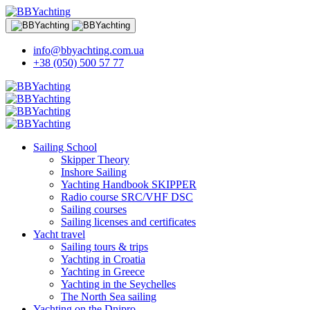
info@bbyachting.com.ua
+38 (050) 500 57 77
Sailing School
Skipper Theory
Inshore Sailing
Yachting Handbook SKIPPER
Radio course SRC/VHF DSC
Sailing courses
Sailing licenses and certificates
Yacht travel
Sailing tours & trips
Yachting in Croatia
Yachting in Greece
Yachting in the Seychelles
The North Sea sailing
Yachting on the Dnipro