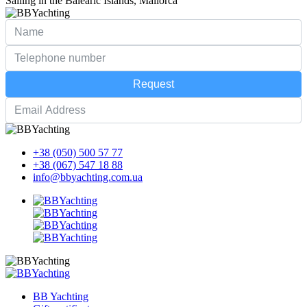
Sailing in the Balearic Islands, Mallorca
Request
+38 (050) 500 57 77
+38 (067) 547 18 88
info@bbyachting.com.ua
BB Yachting