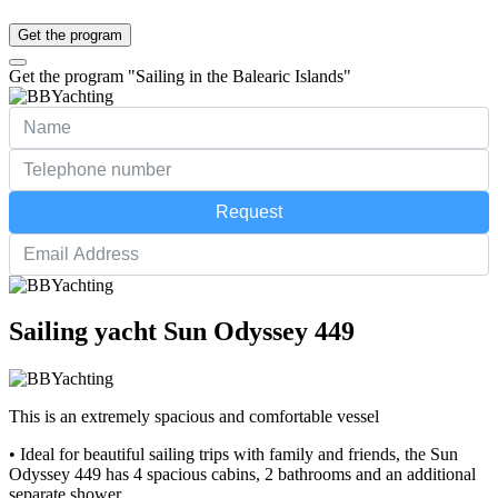
Get the program
Get the program "Sailing in the Balearic Islands"
Request
Sailing yacht Sun Odyssey 449
This is an extremely spacious and comfortable vessel
• Ideal for beautiful sailing trips with family and friends, the Sun
Odyssey 449 has 4 spacious cabins, 2 bathrooms and an additional
separate shower