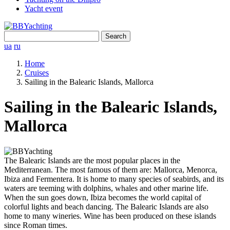
Yacht event
Search
for:
ua
ru
Home
Cruises
Sailing in the Balearic Islands, Mallorca
Sailing in the Balearic Islands,
Mallorca
The Balearic Islands are the most popular places in the
Mediterranean. The most famous of them are: Mallorca, Menorca,
Ibiza and Fermentera. It is home to many species of seabirds, and its
waters are teeming with dolphins, whales and other marine life.
When the sun goes down, Ibiza becomes the world capital of
colorful lights and beach dancing. The Balearic Islands are also
home to many wineries. Wine has been produced on these islands
since Roman times.