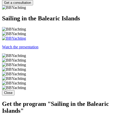
Get a consultation
Sailing in the Balearic Islands
Watch the presentation
Close
Get the program "Sailing in the Balearic
Islands"