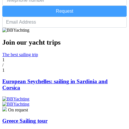
Request
Join our yacht trips
The best sailing trip
1
/
1
European Seychelles: sailing in Sardinia and
Corsica
On request
Greece Sailing tour