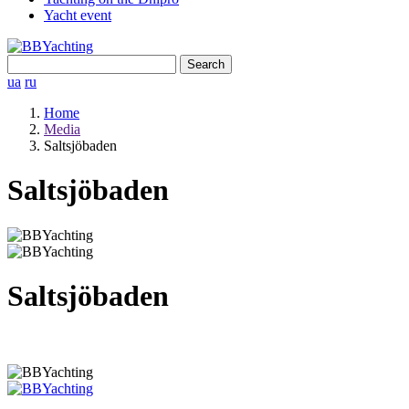
Yacht event
Search
for:
ua
ru
Home
Media
Saltsjöbaden
Saltsjöbaden
Saltsjöbaden