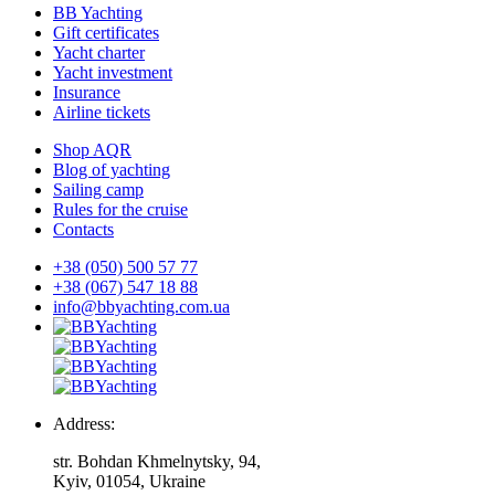
BB Yachting
Gift certificates
Yacht charter
Yacht investment
Insurance
Airline tickets
Shop AQR
Blog of yachting
Sailing camp
Rules for the cruise
Contacts
+38 (050) 500 57 77
+38 (067) 547 18 88
info@bbyachting.com.ua
Address:
str. Bohdan Khmelnytsky, 94,
Kyiv, 01054, Ukraine