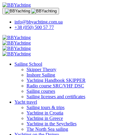
info@bbyachting.com.ua
+38 (050) 500 57 77
Sailing School
Skipper Theory
Inshore Sailing
Yachting Handbook SKIPPER
Radio course SRC/VHF DSC
Sailing courses
Sailing licenses and certificates
Yacht travel
Sailing tours & trips
Yachting in Croatia
Yachting in Greece
Yachting in the Seychelles
The North Sea sailing
Yachting on the Dnipro