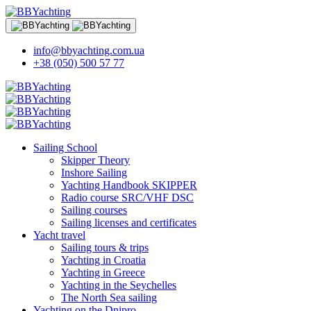
info@bbyachting.com.ua
+38 (050) 500 57 77
Sailing School
Skipper Theory
Inshore Sailing
Yachting Handbook SKIPPER
Radio course SRC/VHF DSC
Sailing courses
Sailing licenses and certificates
Yacht travel
Sailing tours & trips
Yachting in Croatia
Yachting in Greece
Yachting in the Seychelles
The North Sea sailing
Yachting on the Dnipro