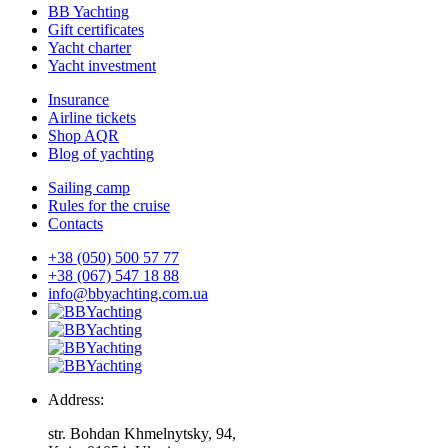
BB Yachting
Gift certificates
Yacht charter
Yacht investment
Insurance
Airline tickets
Shop AQR
Blog of yachting
Sailing camp
Rules for the cruise
Contacts
+38 (050) 500 57 77
+38 (067) 547 18 88
info@bbyachting.com.ua
Address:
str. Bohdan Khmelnytsky, 94,