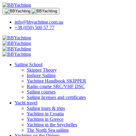
info@bbyachting.com.ua
+38 (050) 500 57 77
Sailing School
Skipper Theory
Inshore Sailing
Yachting Handbook SKIPPER
Radio course SRC/VHF DSC
Sailing courses
Sailing licenses and certificates
Yacht travel
Sailing tours & trips
Yachting in Croatia
Yachting in Greece
Yachting in the Seychelles
The North Sea sailing
Yachting on the Dnipro