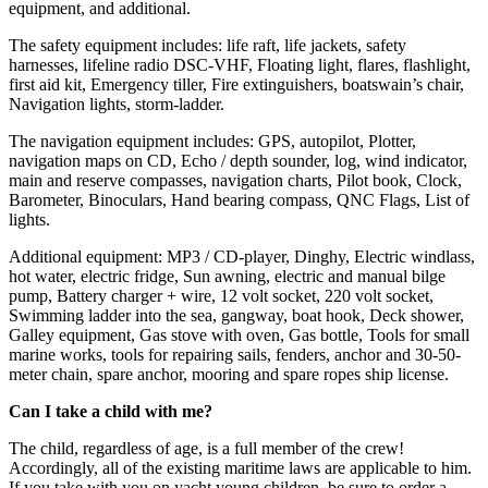
equipment, and additional.
The safety equipment includes: life raft, life jackets, safety
harnesses, lifeline radio DSC-VHF, Floating light, flares, flashlight,
first aid kit, Emergency tiller, Fire extinguishers, boatswain’s chair,
Navigation lights, storm-ladder.
The navigation equipment includes: GPS, autopilot, Plotter,
navigation maps on CD, Echo / depth sounder, log, wind indicator,
main and reserve compasses, navigation charts, Pilot book, Clock,
Barometer, Binoculars, Hand bearing compass, QNC Flags, List of
lights.
Additional equipment: MP3 / CD-player, Dinghy, Electric windlass,
hot water, electric fridge, Sun awning, electric and manual bilge
pump, Battery charger + wire, 12 volt socket, 220 volt socket,
Swimming ladder into the sea, gangway, boat hook, Deck shower,
Galley equipment, Gas stove with oven, Gas bottle, Tools for small
marine works, tools for repairing sails, fenders, anchor and 30-50-
meter chain, spare anchor, mooring and spare ropes ship license.
Can I take a child with me?
The child, regardless of age, is a full member of the crew!
Accordingly, all of the existing maritime laws are applicable to him.
If you take with you on yacht young children, be sure to order a