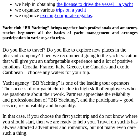
we help in obtaining
the license to drive the vessel – a yacht
we organize various
trips on a yacht
we organize
exciting corporate regattas
.
Yacht club “BB Yachting” brings together both professionals and amateurs,
teaches beginners all the basics of yacht management and arranges
participation in various yacht trips.
Do you like to travel? Do you like to explore new places in the
pleasant company? Then we recommend going to the yacht vacation
that will give you an unforgettable experience and a lot of positive
emotions. Croatia, France, Italy, Greece, the Canaries and exotic
Caribbean – choose any waters for your trip.
Yacht agency “BB Yachting” is one of the leading tour operators.
The success of our yacht club is due to high skill of employees who
are passionate about their work. Partners appreciate the reliability
and professionalism of “BB Yachting”, and the participants – good
service, responsibility and hospitality.
In that case, if you choose the first yacht trip and do not know where
you should start, then we are ready to help you. Travel on yachts has
always attracted adventurers and romantics, but not many even dare
such a thing.