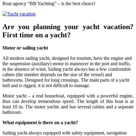
Boat agency “BB Yachting” – is the best choice!
Are you planning your yacht vacation?
First time on a yacht?
Motor or sailing yacht
All modern sailing yacht, designed for tourism, have the engine and
the suspension (auxiliary) motor to maneuver in the port and traffic,
in the absence of wind. Sailing yacht always has a few comfortable
cabins (the number depends on the size of the vessel) and
bathrooms. Designed for long crossings. The main parts of a yacht
hull and is rigged, it is not difficult to manage.
Motor yacht – a real houseboat, equipped with a powerful engine,
thus can develop tremendous speed. The length of this boat is at
least 10 m. The motor yachts and has several cabins and a separate
bathroom.
What equipment is there on a yacht?
Sailing yacht always equipped with safety equipment, navigation