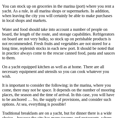
You can stock up on groceries in the marina (port) where you rent a
yacht. As a rule, in all marina shops or supermarkets. In addition,
when leaving the city you will certainly be able to make purchases
in local shops and markets.
Water and food should take into account a number of people on
board, the length of the route, and storage capabilities. Refrigerators
on board are not very bulky, so stock up on perishable products is
not recommended. Fresh fruits and vegetables are not stored for a
long time, replenish stocks in each new port. It should be noted that
in practice always come to the rescue canned food, pasta and sauces
to them.
On a yacht equipped kitchen as well as at home. There are all
necessary equipment and utensils so you can cook whatever you
wish.
It is important to consider the following: in the marina, where you
come, there may not be space. It depends on the number of mooring
places, the season and the time of arrival. In this case, you will have
to be anchored … So, the supply of provisions, and consider such
options. At sea, everything is possible!
Traditional breakfasts are on a yacht, but for dinner there is a wide
choice – because the city has many taverns and restaurants, where