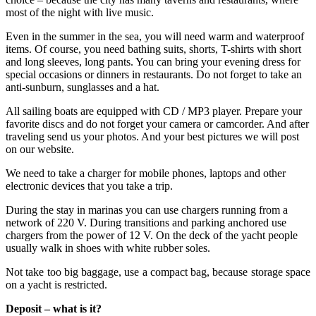
most of the night with live music.
Even in the summer in the sea, you will need warm and waterproof
items. Of course, you need bathing suits, shorts, T-shirts with short
and long sleeves, long pants. You can bring your evening dress for
special occasions or dinners in restaurants. Do not forget to take an
anti-sunburn, sunglasses and a hat.
All sailing boats are equipped with CD / MP3 player. Prepare your
favorite discs and do not forget your camera or camcorder. And after
traveling send us your photos. And your best pictures we will post
on our website.
We need to take a charger for mobile phones, laptops and other
electronic devices that you take a trip.
During the stay in marinas you can use chargers running from a
network of 220 V. During transitions and parking anchored use
chargers from the power of 12 V. On the deck of the yacht people
usually walk in shoes with white rubber soles.
Not take too big baggage, use a compact bag, because storage space
on a yacht is restricted.
Deposit – what is it?