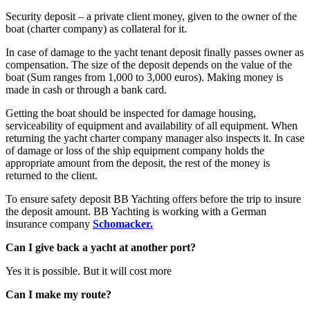
Security deposit – a private client money, given to the owner of the
boat (charter company) as collateral for it.
In case of damage to the yacht tenant deposit finally passes owner as
compensation. The size of the deposit depends on the value of the
boat (Sum ranges from 1,000 to 3,000 euros). Making money is
made in cash or through a bank card.
Getting the boat should be inspected for damage housing,
serviceability of equipment and availability of all equipment. When
returning the yacht charter company manager also inspects it. In case
of damage or loss of the ship equipment company holds the
appropriate amount from the deposit, the rest of the money is
returned to the client.
To ensure safety deposit BB Yachting offers before the trip to insure
the deposit amount. BB Yachting is working with a German
insurance company
Schomacker.
Can I give back a yacht at another port?
Yes it is possible. But it will cost more
Can I make my route?