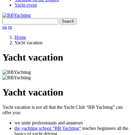
Yacht event
Search
for:
ua
ru
Home
Yacht vacation
Yacht vacation
Yacht vacation
Yacht vacation is not all that the Yacht Club “BB Yachting” can
offer you:
we unite professionals and amateurs
the yachting school “BB Yachting”
teaches beginners all the
basics of yacht driving