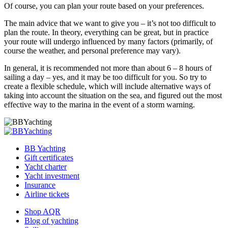
Of course, you can plan your route based on your preferences.
The main advice that we want to give you – it’s not too difficult to
plan the route. In theory, everything can be great, but in practice
your route will undergo influenced by many factors (primarily, of
course the weather, and personal preference may vary).
In general, it is recommended not more than about 6 – 8 hours of
sailing a day – yes, and it may be too difficult for you. So try to
create a flexible schedule, which will include alternative ways of
taking into account the situation on the sea, and figured out the most
effective way to the marina in the event of a storm warning.
BB Yachting
Gift certificates
Yacht charter
Yacht investment
Insurance
Airline tickets
Shop AQR
Blog of yachting