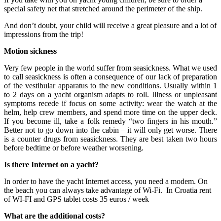
special safety net that stretched around the perimeter of the ship.
And don’t doubt, your child will receive a great pleasure and a lot of
impressions from the trip!
Motion sickness
Very few people in the world suffer from seasickness. What we used
to call seasickness is often a consequence of our lack of preparation
of the vestibular apparatus to the new conditions. Usually within 1
to 2 days on a yacht organism adapts to roll. Illness or unpleasant
symptoms recede if focus on some activity: wear the watch at the
helm, help crew members, and spend more time on the upper deck.
If you become ill, take a folk remedy “two fingers in his mouth.”
Better not to go down into the cabin – it will only get worse. There
is a counter drugs from seasickness. They are best taken two hours
before bedtime or before weather worsening.
Is there Internet on a yacht?
In order to have the yacht Internet access, you need a modem. On
the beach you can always take advantage of Wi-Fi. In Croatia rent
of WI-FI and GPS tablet costs 35 euros / week
What are the additional costs?