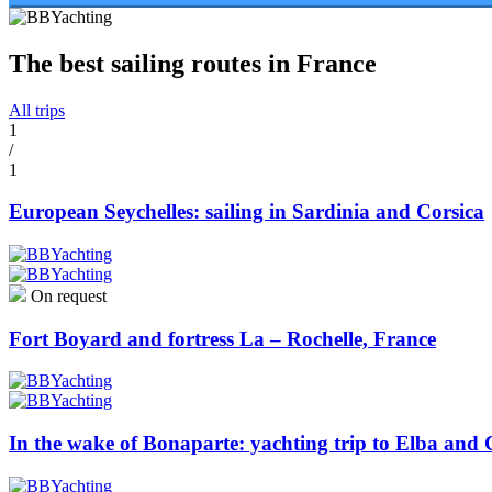
The best sailing routes in France
All trips
1
/
1
European Seychelles: sailing in Sardinia and Corsica
On request
Fort Boyard and fortress La – Rochelle, France
In the wake of Bonaparte: yachting trip to Elba and 