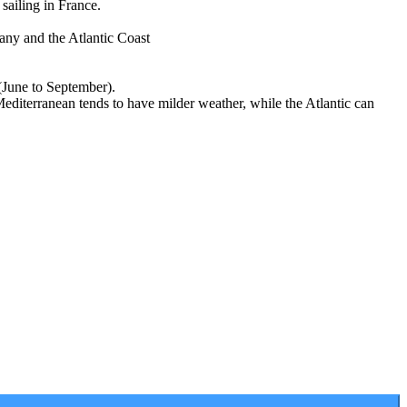
sailing in France.
any and the Atlantic Coast
 (June to September).
Mediterranean tends to have milder weather, while the Atlantic can