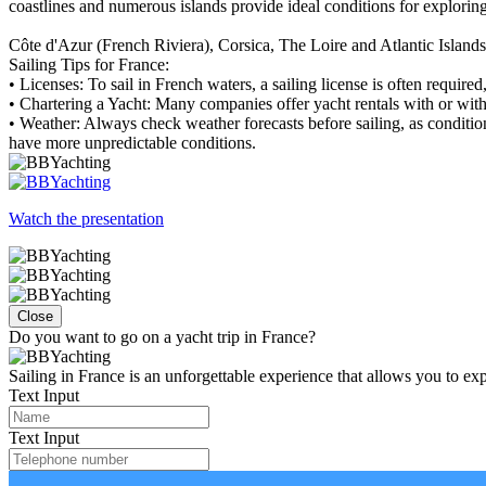
coastlines and numerous islands provide ideal conditions for exploring 
Côte d'Azur (French Riviera), Corsica, The Loire and Atlantic Island
Sailing Tips for France:
• Licenses: To sail in French waters, a sailing license is often requir
• Chartering a Yacht: Many companies offer yacht rentals with or with
• Weather: Always check weather forecasts before sailing, as conditio
have more unpredictable conditions.
Watch the presentation
Close
Do you want to go on a yacht trip in France?
Sailing in France is an unforgettable experience that allows you to exp
Text Input
Text Input