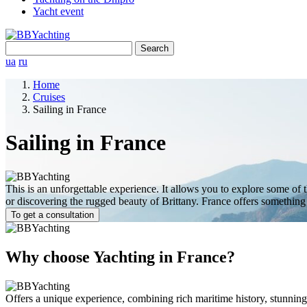
Yacht event
Search
for:
ua
ru
Home
Cruises
Sailing in France
Sailing in France
This is an unforgettable experience. It allows you to explore some of t
or discovering the rugged beauty of Brittany. France offers something f
To get a consultation
Why choose Yachting in France?
Offers a unique experience, combining rich maritime history, stunning