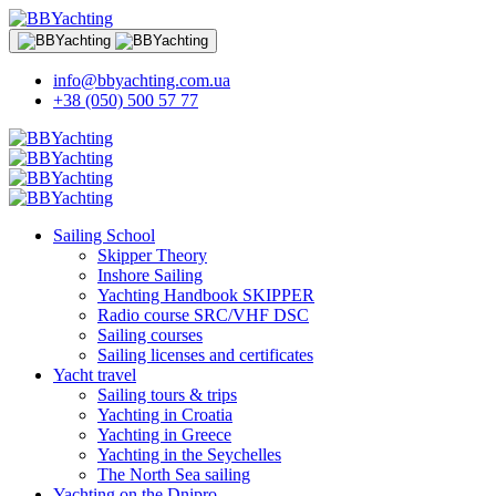
info@bbyachting.com.ua
+38 (050) 500 57 77
Sailing School
Skipper Theory
Inshore Sailing
Yachting Handbook SKIPPER
Radio course SRC/VHF DSC
Sailing courses
Sailing licenses and certificates
Yacht travel
Sailing tours & trips
Yachting in Croatia
Yachting in Greece
Yachting in the Seychelles
The North Sea sailing
Yachting on the Dnipro