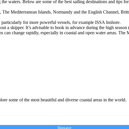
the waters. Below are some of the best sailing destinations and tips for 
s, The Mediterranean Islands, Normandy and the English Channel, Britt
ed, particularly for more powerful vessels, for example ISSA Inshore.
out a skipper. It’s advisable to book in advance during the high season
ns can change rapidly, especially in coastal and open water areas. The 
lore some of the most beautiful and diverse coastal areas in the world.
Request