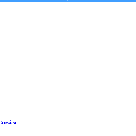
Corsica