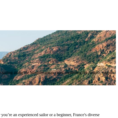
 sailing along the Mediterranean coast, exploring the Atlantic islands,
 you’re an experienced sailor or a beginner, France's diverse