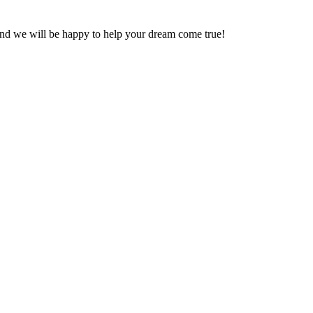
and we will be happy to help your dream come true!