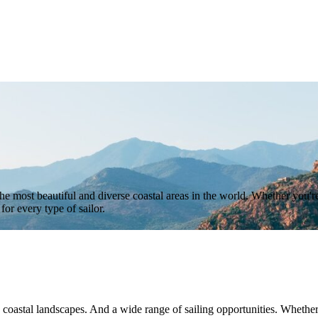
he most beautiful and diverse coastal areas in the world. Whether you're
or every type of sailor.
 coastal landscapes. And a wide range of sailing opportunities. Whether