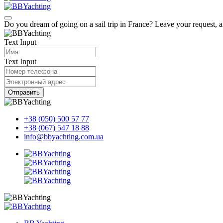
Do you dream of going on a sail trip in France? Leave your request, 
Text Input
Text Input
Отправить
+38 (050) 500 57 77
+38 (067) 547 18 88
info@bbyachting.com.ua