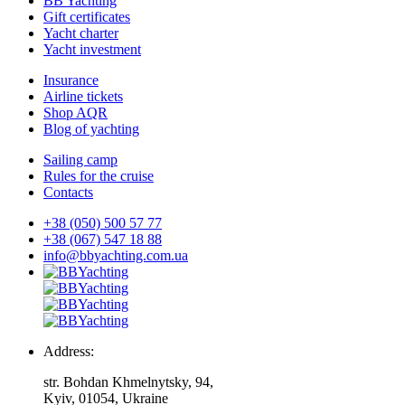
BB Yachting
Gift certificates
Yacht charter
Yacht investment
Insurance
Airline tickets
Shop AQR
Blog of yachting
Sailing camp
Rules for the cruise
Contacts
+38 (050) 500 57 77
+38 (067) 547 18 88
info@bbyachting.com.ua
Address:
str. Bohdan Khmelnytsky, 94,
Kyiv, 01054, Ukraine